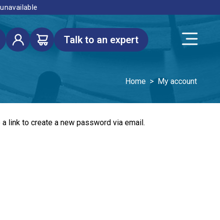
 unavailable
Talk to an expert
Home
>
My account
a link to create a new password via email.