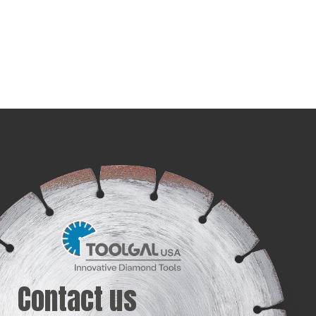
Contact us