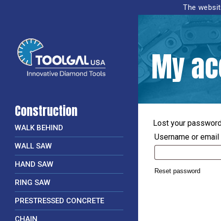
The website
My ac
Construction
Lost your password?
WALK BEHIND
Username or email
WALL SAW
HAND SAW
Reset password
RING SAW
PRESTRESSED CONCRETE
CHAIN