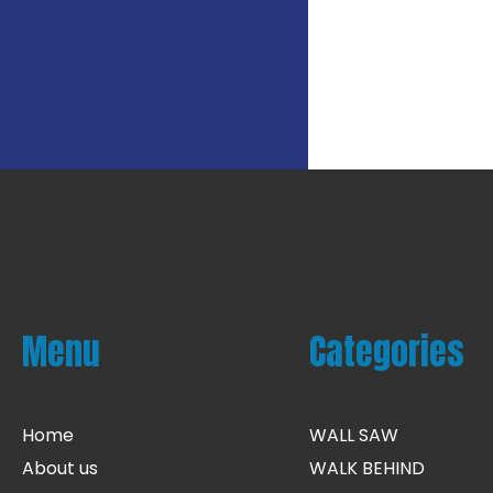
Menu
Categories
Home
WALL SAW
About us
WALK BEHIND