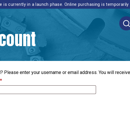
 is currently in a launch phase. Online purchasing is temporarily
count
 Please enter your username or email address. You will receive 
Required
*