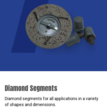
Diamond Segments
Diamond segments for all applications in a variety
of shapes and dimensions.