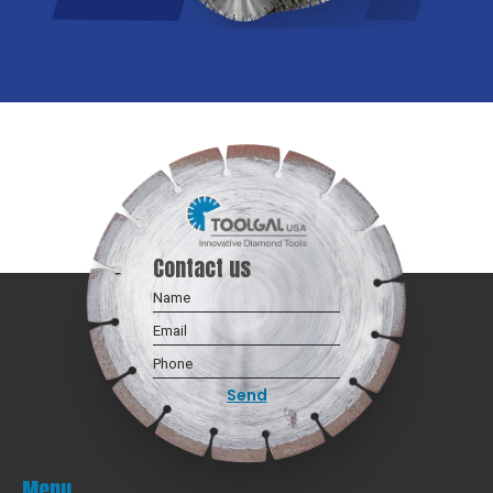
Contact us
Menu