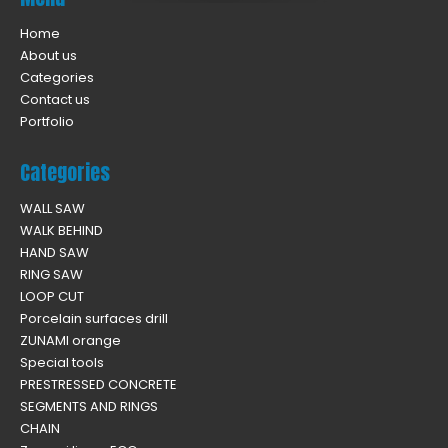
Home
About us
Categories
Contact us
Portfolio
Categories
WALL SAW
WALK BEHIND
HAND SAW
RING SAW
LOOP CUT
Porcelain surfaces drill
ZUNAMI orange
Special tools
PRESTRESSED CONCRETE
SEGMENTS AND RINGS
CHAIN