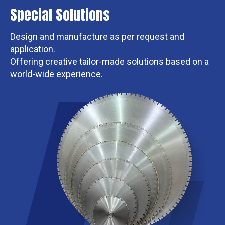
Special Solutions
Design and manufacture as per request and
application.
Offering creative tailor-made solutions based on a
world-wide experience.