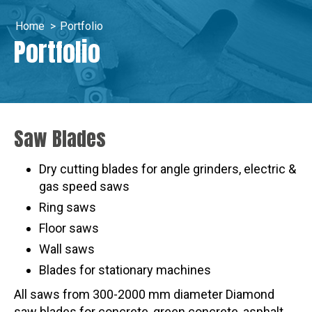
Home
>
Portfolio
Portfolio
Saw Blades
Dry cutting blades for angle grinders, electric &
gas speed saws
Ring saws
Floor saws
Wall saws
Blades for stationary machines
All saws from 300-2000 mm diameter Diamond
saw blades for concrete, green concrete, asphalt,