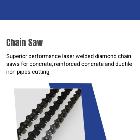
Chain Saw
Superior performance laser welded diamond chain
saws for concrete, reinforced concrete and ductile
iron pipes cutting.