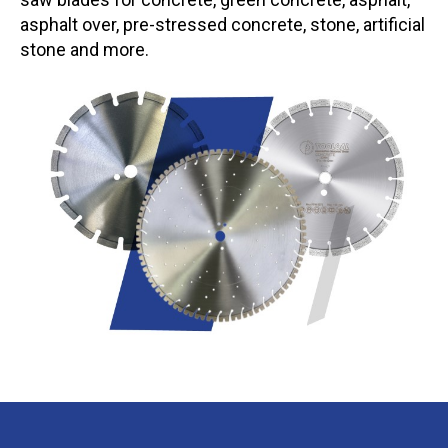
asphalt over, pre-stressed concrete, stone, artificial
stone and more.