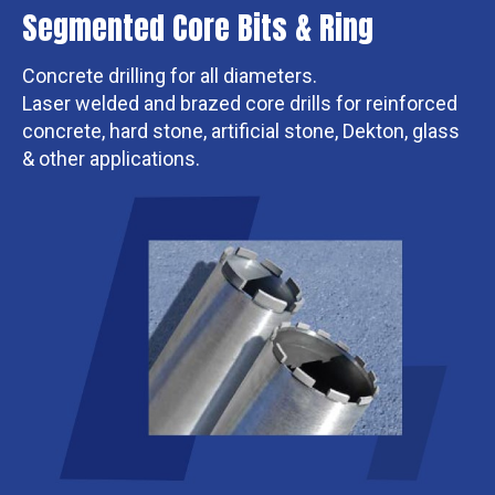
Segmented Core Bits & Ring
Concrete drilling for all diameters.
Laser welded and brazed core drills for reinforced
concrete, hard stone, artificial stone, Dekton, glass
& other applications.