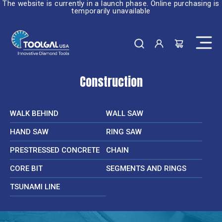
The website is currently in a launch phase. Online purchasing is
temporarily unavailable
Construction
WALK BEHIND
WALL SAW
HAND SAW
RING SAW
PRESTRESSED CONCRETE
CHAIN
CORE BIT
SEGMENTS AND RINGS
TSUNAMI LINE