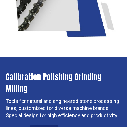
Calibration Polishing Grinding
Milling
Tools for natural and engineered stone processing
lines, customized for diverse machine brands.
Special design for high efficiency and productivity.